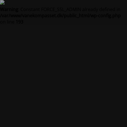
Warning
: Constant FORCE_SSL_ADMIN already defined in
/var/www/vanekompasset.dk/public_html/wp-config.php
on line
193
Vanekompasset by
Jacqueline
Vedligeholdelsestilstand er på
Site will be available soon. Thank you for your patience!