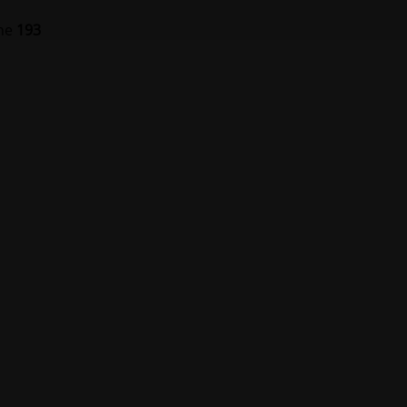
ine
193
er på