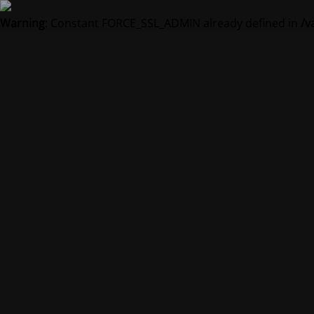
Warning
: Constant FORCE_SSL_ADMIN already defined in
/v
Vedl