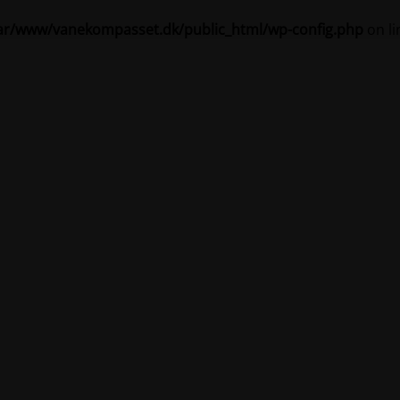
ar/www/vanekompasset.dk/public_html/wp-config.php
on l
Vanekompasset by Jacqueline
igeholdelsestilstand 
Site will be available soon. Thank you for your patience!