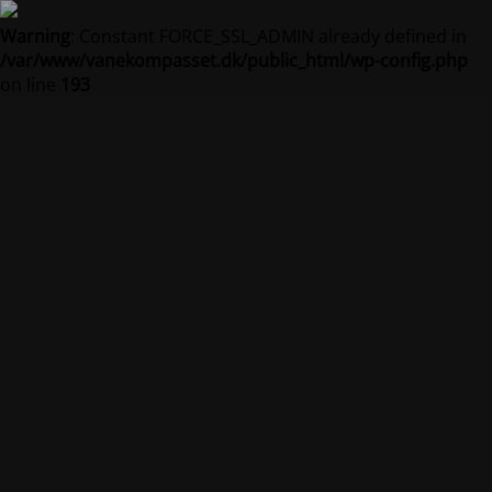
Warning
: Constant FORCE_SSL_ADMIN already defined in
/var/www/vanekompasset.dk/public_html/wp-config.php
on line
193
Vanekompasset by
Jacqueline
Vedligeholdelsestilstand er på
Site will be available soon. Thank you for your patience!