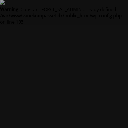
Warning
: Constant FORCE_SSL_ADMIN already defined in
/var/www/vanekompasset.dk/public_html/wp-config.php
on line
193
Vanekompasset by
Jacqueline
Vedligeholdelsestilstand er på
Site will be available soon. Thank you for your patience!