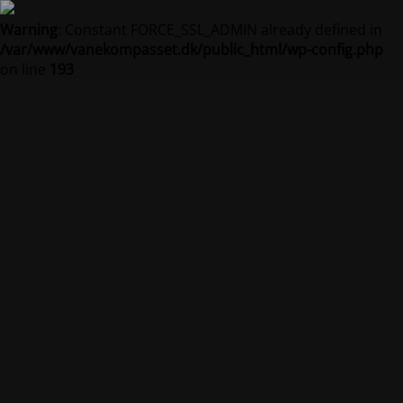
Warning
: Constant FORCE_SSL_ADMIN already defined in
/var/www/vanekompasset.dk/public_html/wp-config.php
on line
193
Vanekompasset by
Jacqueline
Vedligeholdelsestilstand er på
Site will be available soon. Thank you for your patience!