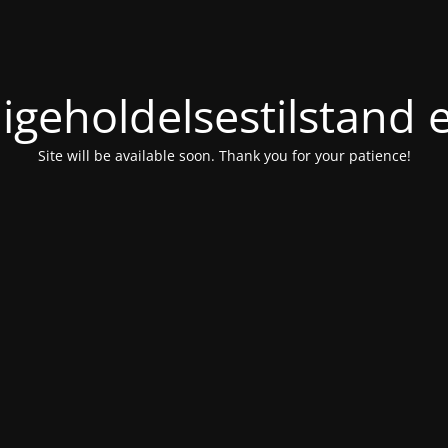
igeholdelsestilstand 
Site will be available soon. Thank you for your patience!