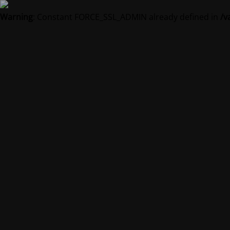
Warning
: Constant FORCE_SSL_ADMIN already defined in
/v