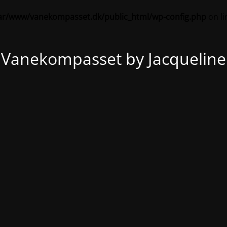
ar/www/vanekompasset.dk/public_html/wp-config.php
on l
Vanekompasset by Jacqueline