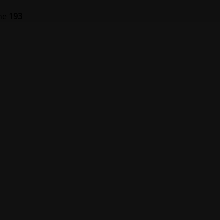
ine
193
er på