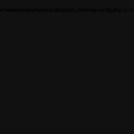
ar/www/vanekompasset.dk/public_html/wp-config.php
on l
Vanekompasset by Jacqueline
igeholdelsestilstand 
Site will be available soon. Thank you for your patience!