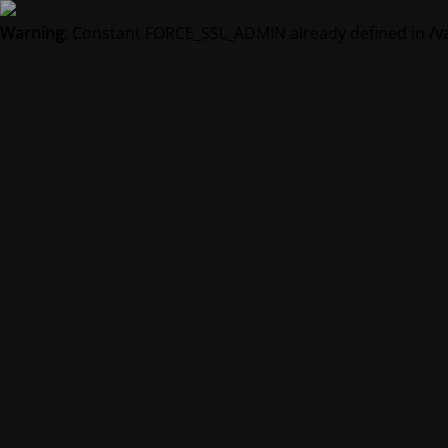
Warning
: Constant FORCE_SSL_ADMIN already defined in
/v
Vedl