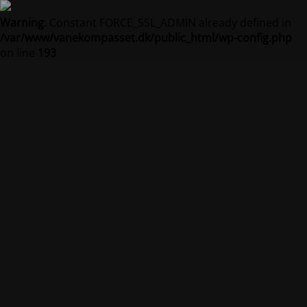
Warning
: Constant FORCE_SSL_ADMIN already defined in
/var/www/vanekompasset.dk/public_html/wp-config.php
on line
193
Vanekompasset by
Jacqueline
Vedligeholdelsestilstand er på
Site will be available soon. Thank you for your patience!