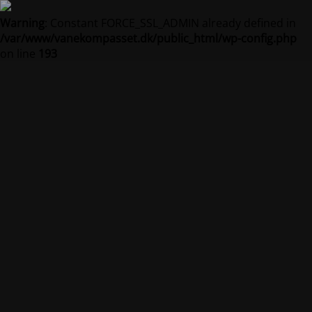
Warning
: Constant FORCE_SSL_ADMIN already defined in
/var/www/vanekompasset.dk/public_html/wp-config.php
on line
193
Vanekompasset by
Jacqueline
Vedligeholdelsestilstand er på
Site will be available soon. Thank you for your patience!