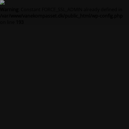
Warning
: Constant FORCE_SSL_ADMIN already defined in
/var/www/vanekompasset.dk/public_html/wp-config.php
on line
193
Vanekompasset by
Jacqueline
Vedligeholdelsestilstand er på
Site will be available soon. Thank you for your patience!