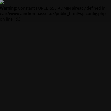
Warning
: Constant FORCE_SSL_ADMIN already defined in
/var/www/vanekompasset.dk/public_html/wp-config.php
on line
193
Vanekompasset by
Jacqueline
Vedligeholdelsestilstand er på
Site will be available soon. Thank you for your patience!